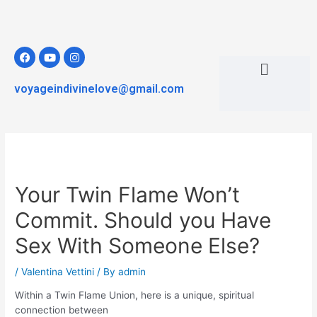
voyageindivinelove@gmail.com
Your Twin Flame Won’t
Commit. Should you Have
Sex With Someone Else?
/
Valentina Vettini
/ By
admin
Within a Twin Flame Union, here is a unique, spiritual
connection between