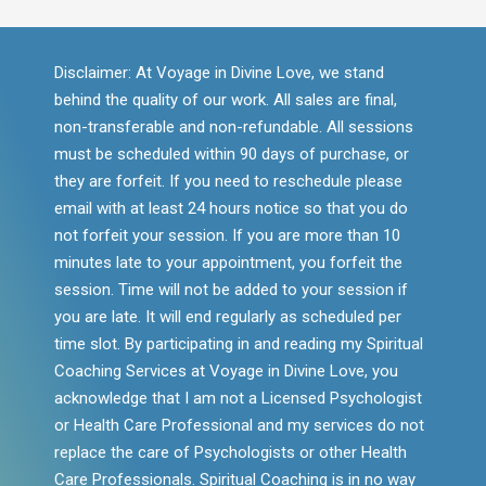
Disclaimer: At Voyage in Divine Love, we stand
behind the quality of our work. All sales are final,
non-transferable and non-refundable. All sessions
must be scheduled within 90 days of purchase, or
they are forfeit. If you need to reschedule please
email with at least 24 hours notice so that you do
not forfeit your session. If you are more than 10
minutes late to your appointment, you forfeit the
session. Time will not be added to your session if
you are late. It will end regularly as scheduled per
time slot. By participating in and reading my Spiritual
Coaching Services at Voyage in Divine Love, you
acknowledge that I am not a Licensed Psychologist
or Health Care Professional and my services do not
replace the care of Psychologists or other Health
Care Professionals. Spiritual Coaching is in no way