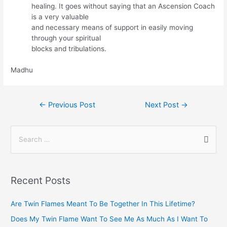
healing. It goes without saying that an Ascension Coach
is a very valuable
and necessary means of support in easily moving
through your spiritual
blocks and tribulations.
Madhu
←
Previous Post
Next Post
→
Recent Posts
Are Twin Flames Meant To Be Together In This Lifetime?
Does My Twin Flame Want To See Me As Much As I Want To