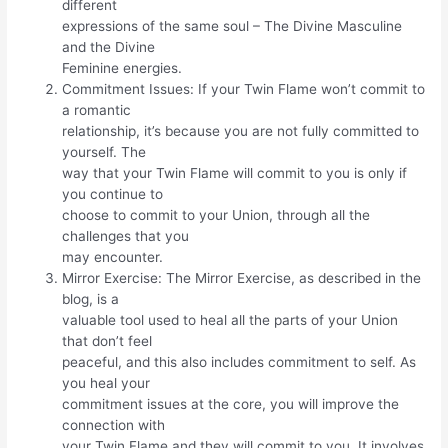
different
expressions of the same soul – The Divine Masculine
and the Divine
Feminine energies.
Commitment Issues: If your Twin Flame won’t commit to
a romantic
relationship, it’s because you are not fully committed to
yourself. The
way that your Twin Flame will commit to you is only if
you continue to
choose to commit to your Union, through all the
challenges that you
may encounter.
Mirror Exercise: The Mirror Exercise, as described in the
blog, is a
valuable tool used to heal all the parts of your Union
that don’t feel
peaceful, and this also includes commitment to self. As
you heal your
commitment issues at the core, you will improve the
connection with
your Twin Flame and they will commit to you. It involves