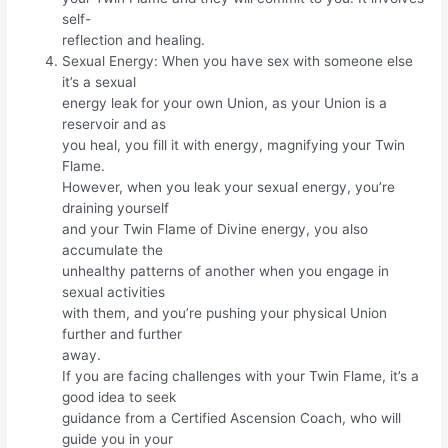
self-
reflection and healing.
Sexual Energy: When you have sex with someone else
it’s a sexual
energy leak for your own Union, as your Union is a
reservoir and as
you heal, you fill it with energy, magnifying your Twin
Flame.
However, when you leak your sexual energy, you’re
draining yourself
and your Twin Flame of Divine energy, you also
accumulate the
unhealthy patterns of another when you engage in
sexual activities
with them, and you’re pushing your physical Union
further and further
away.
If you are facing challenges with your Twin Flame, it’s a
good idea to seek
guidance from a Certified Ascension Coach, who will
guide you in your