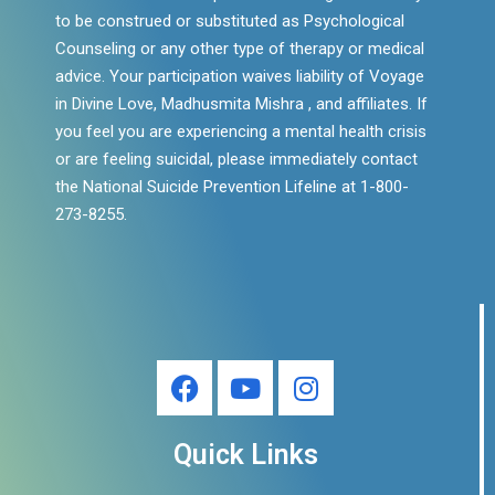
to be construed or substituted as Psychological
Counseling or any other type of therapy or medical
advice. Your participation waives liability of Voyage
in Divine Love, Madhusmita Mishra , and affiliates. If
you feel you are experiencing a mental health crisis
or are feeling suicidal, please immediately contact
the National Suicide Prevention Lifeline at 1-800-
273-8255.
Quick Links