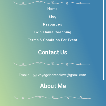
Home
Blog
Resources
Twin Flame Coaching
Terms & Condition For Event
Contact Us
Email :
voyageindivinelove@gmail.com
About Me