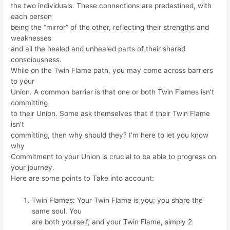
the two individuals. These connections are predestined, with
each person
being the “mirror” of the other, reflecting their strengths and
weaknesses
and all the healed and unhealed parts of their shared
consciousness.
While on the Twin Flame path, you may come across barriers
to your
Union. A common barrier is that one or both Twin Flames isn’t
committing
to their Union. Some ask themselves that if their Twin Flame
isn’t
committing, then why should they? I’m here to let you know
why
Commitment to your Union is crucial to be able to progress on
your journey.
Here are some points to Take into account:
Twin Flames: Your Twin Flame is you; you share the
same soul. You
are both yourself, and your Twin Flame, simply 2