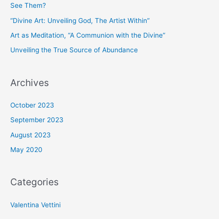
See Them?
“Divine Art: Unveiling God, The Artist Within”
Art as Meditation, “A Communion with the Divine”
Unveiling the True Source of Abundance
Archives
October 2023
September 2023
August 2023
May 2020
Categories
Valentina Vettini