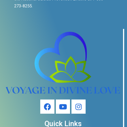
273-8255.
Quick Links