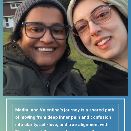
Madhu and Valentina’s journey is a shared path
of moving from deep inner pain and confusion
into clarity, self-love, and true alignment with