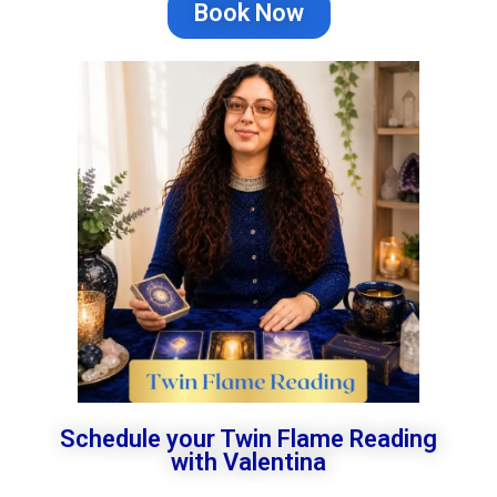
Book Now
Schedule your Twin Flame Reading
with Valentina