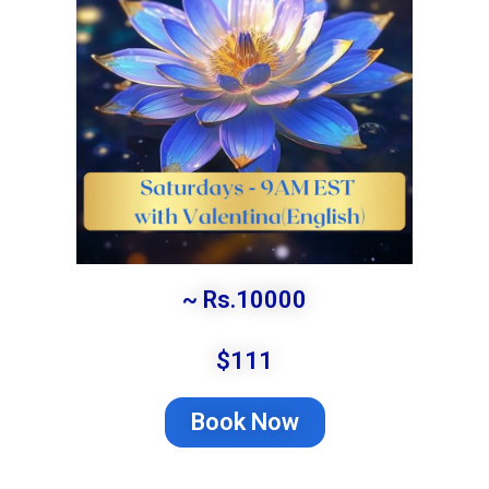
~ Rs.10000
$111
Book Now