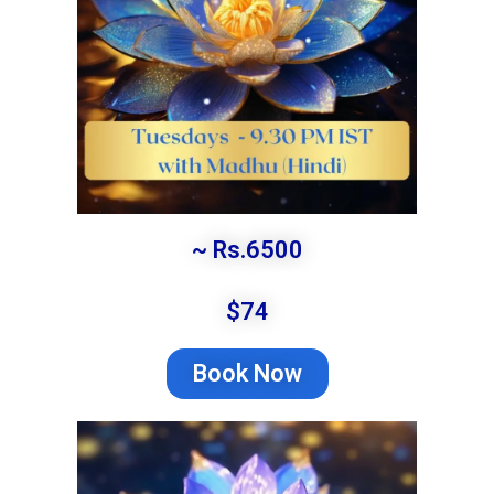
~ Rs.6500
$74
Book Now