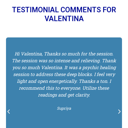
TESTIMONIAL COMMENTS FOR
VALENTINA
I absolutely loved my psychic reading with
Valentina. She was so on point with just about
everything she said. She was able to tune into
my energy very clearly. It was very peaceful the
entire time. She gave me insights on challenges I
was working through and the visions she
received also gave me guidance on what to do
next for my life purpose and on my relationship
with my twin flame. Many of the visions she
told me about, are feelings I had and it gave me
confirmation for what I am calling in as I