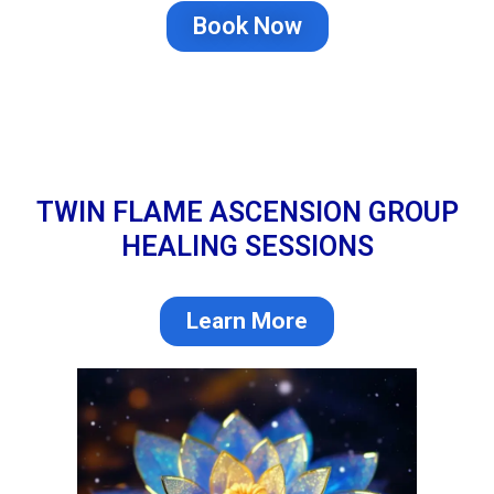
Book Now
TWIN FLAME ASCENSION GROUP
HEALING SESSIONS
Learn More