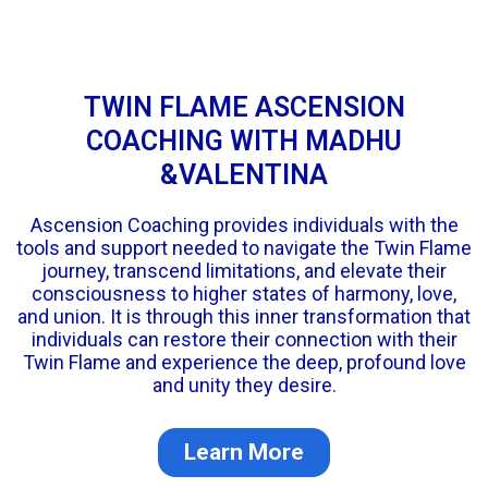
TWIN FLAME ASCENSION
COACHING WITH MADHU
&VALENTINA
Ascension Coaching provides individuals with the
tools and support needed to navigate the Twin Flame
journey, transcend limitations, and elevate their
consciousness to higher states of harmony, love,
and union. It is through this inner transformation that
individuals can restore their connection with their
Twin Flame and experience the deep, profound love
and unity they desire.
Learn More