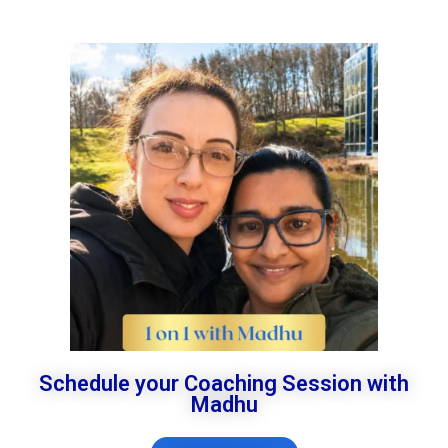
Schedule your Coaching Session with
Madhu