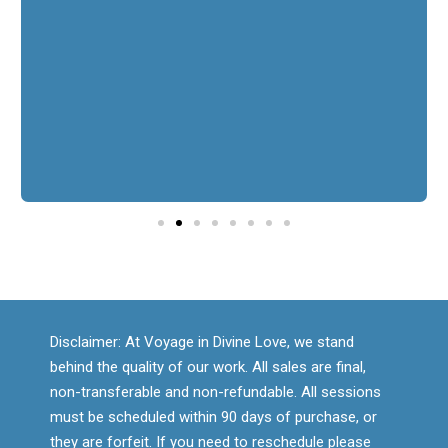
continue on my life path. I highly recommend
working with her. It was an amazing experience!
I would absolutely book again.
Manuela
Disclaimer: At Voyage in Divine Love, we stand
behind the quality of our work. All sales are final,
non-transferable and non-refundable. All sessions
must be scheduled within 90 days of purchase, or
they are forfeit. If you need to reschedule please