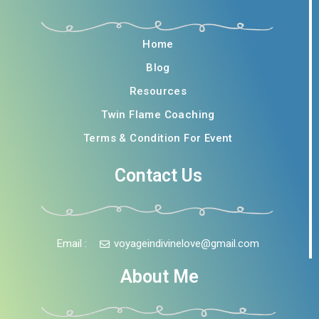
Home
Blog
Resources
Twin Flame Coaching
Terms & Condition For Event
Contact Us
Email :
voyageindivinelove@gmail.com
About Me