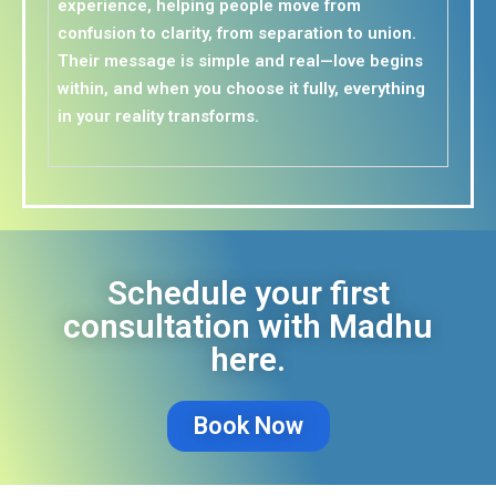
experience, helping people move from
confusion to clarity, from separation to union.
Their message is simple and real—love begins
within, and when you choose it fully, everything
in your reality transforms.
Schedule your first
consultation with Madhu
here.
Book Now