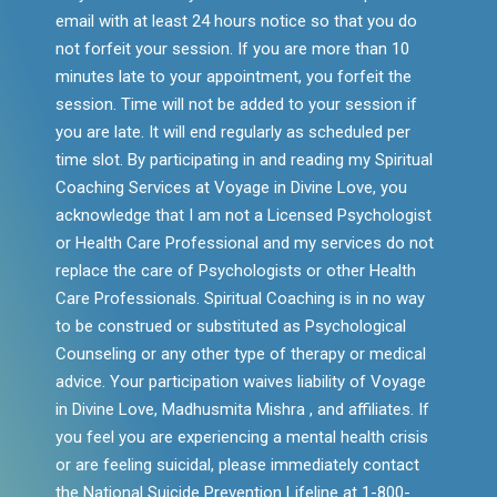
email with at least 24 hours notice so that you do
not forfeit your session. If you are more than 10
minutes late to your appointment, you forfeit the
session. Time will not be added to your session if
you are late. It will end regularly as scheduled per
time slot. By participating in and reading my Spiritual
Coaching Services at Voyage in Divine Love, you
acknowledge that I am not a Licensed Psychologist
or Health Care Professional and my services do not
replace the care of Psychologists or other Health
Care Professionals. Spiritual Coaching is in no way
to be construed or substituted as Psychological
Counseling or any other type of therapy or medical
advice. Your participation waives liability of Voyage
in Divine Love, Madhusmita Mishra , and affiliates. If
you feel you are experiencing a mental health crisis
or are feeling suicidal, please immediately contact
the National Suicide Prevention Lifeline at 1-800-