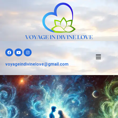
voyageindivinelove@gmail.com