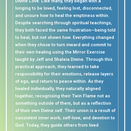
Divine Love. Like many, they began with a
longing to be loved, feeling lost, disconnected,
and unsure how to heal the emptiness within.
Despite searching through spiritual teachings,
they both faced the same frustration—being told
to heal, but not shown how. Everything changed
when they chose to turn inward and commit to
their own healing using the Mirror Exercise
taught by Jeff and Shaleia Divine. Through this
practical approach, they learned to take
responsibility for their emotions, release layers
of ego, and return to peace within. As they
healed individually, they naturally aligned
together, recognising their Twin Flame not as
something outside of them, but as a reflection
of their own Divine self. Their union is a result of
consistent inner work, self-love, and devotion to
God. Today, they guide others from lived