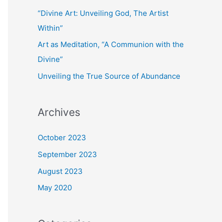
“Divine Art: Unveiling God, The Artist
Within”
Art as Meditation, “A Communion with the
Divine”
Unveiling the True Source of Abundance
Archives
October 2023
September 2023
August 2023
May 2020