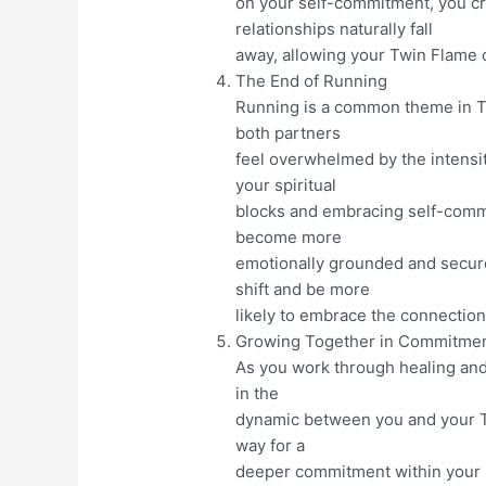
on your self-commitment, you cr
relationships naturally fall
away, allowing your Twin Flame 
The End of Running
Running is a common theme in Tw
both partners
feel overwhelmed by the intensi
your spiritual
blocks and embracing self-comm
become more
emotionally grounded and secure 
shift and be more
likely to embrace the connection
Growing Together in Commitme
As you work through healing and 
in the
dynamic between you and your T
way for a
deeper commitment within your U