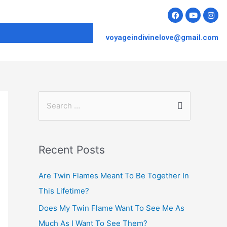
voyageindivinelove@gmail.com
Recent Posts
Are Twin Flames Meant To Be Together In
This Lifetime?
Does My Twin Flame Want To See Me As
Much As I Want To See Them?