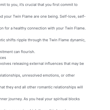
 to you, it’s crucial that you first commit to
nd your Twin Flame are one being. Self-love, self-
ion for a healthy connection with your Twin Flame.
etic shifts ripple through the Twin Flame dynamic,
tment can flourish.
nces
olves releasing external influences that may be
elationships, unresolved emotions, or other
at they end all other romantic relationships will
inner journey. As you heal your spiritual blocks