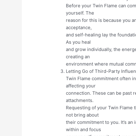
Before your Twin Flame can commit
yourself. The
reason for this is because you a
acceptance,
and self-healing lay the foundat
As you heal
and grow individually, the energ
creating an
environment where mutual commi
Letting Go of Third-Party Influe
Twin Flame commitment often inv
affecting your
connection. These can be past r
attachments.
Requesting of your Twin Flame th
not bring about
their commitment to you. It’s an 
within and focus