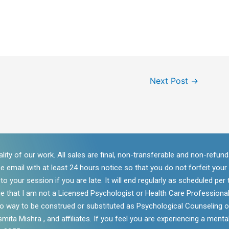
Next Post
→
lity of our work. All sales are final, non-transferable and non-refu
se email with at least 24 hours notice so that you do not forfeit you
 your session if you are late. It will end regularly as scheduled per t
e that I am not a Licensed Psychologist or Health Care Professional
 no way to be construed or substituted as Psychological Counseling o
mita Mishra , and affiliates. If you feel you are experiencing a mental