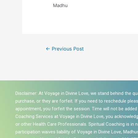
Madhu
←
Previous Post
Disclaimer: At Voyage in Divine Love, we stand behind the qua
purchase, or they are forfeit. If you need to reschedule plea
appointment, you forfeit the session. Time will not be added to
Coaching Services at Voyage in Divine Love, you acknowledg
or other Health Care Professionals. Spiritual Coaching is in
participation waives liability of Voyage in Divine Love, Madhus