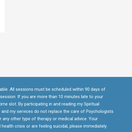
ndable. All sessions must be scheduled within 90 days of
r session. If you are more than 10 minutes late to your
ime slot. By participating in and reading my Spiritual
 and my services do not replace the care of Psychologists
r any other type of therapy or medical advice. Your
 health crisis or are feeling suicidal, please immediately