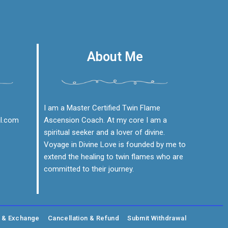
About Me
I am a Master Certified Twin Flame
il.com
Ascension Coach. At my core I am a
spiritual seeker and a lover of divine.
Voyage in Divine Love is founded by me to
extend the healing to twin flames who are
committed to their journey.
g & Exchange
Cancellation & Refund
Submit Withdrawal