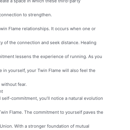
eate a space in which these third-party
connection to strengthen.
in Flame relationships. It occurs when one or
ty of the connection and seek distance. Healing
itment lessens the experience of running. As you
in yourself, your Twin Flame will also feel the
 without fear.
nt
self-commitment, you’ll notice a natural evolution
win Flame. The commitment to yourself paves the
nion. With a stronger foundation of mutual