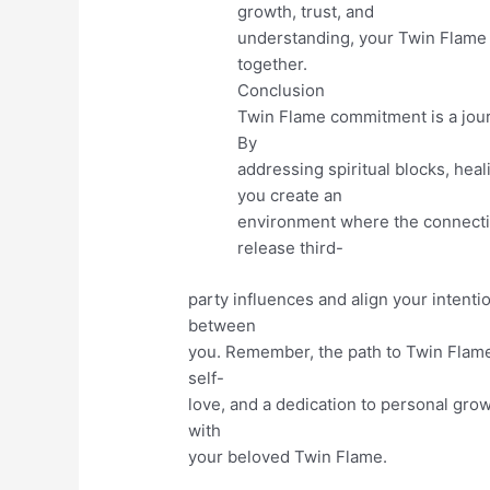
growth, trust, and
understanding, your Twin Flame 
together.
Conclusion
Twin Flame commitment is a jour
By
addressing spiritual blocks, he
you create an
environment where the connectio
release third-
party influences and align your intent
between
you. Remember, the path to Twin Flame
self-
love, and a dedication to personal growt
with
your beloved Twin Flame.