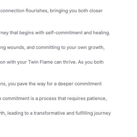
connection flourishes, bringing you both closer
ney that begins with self-commitment and healing.
aling wounds, and committing to your own growth,
n with your Twin Flame can thrive. As you both
ions, you pave the way for a deeper commitment
 commitment is a process that requires patience,
h, leading to a transformative and fulfilling journey