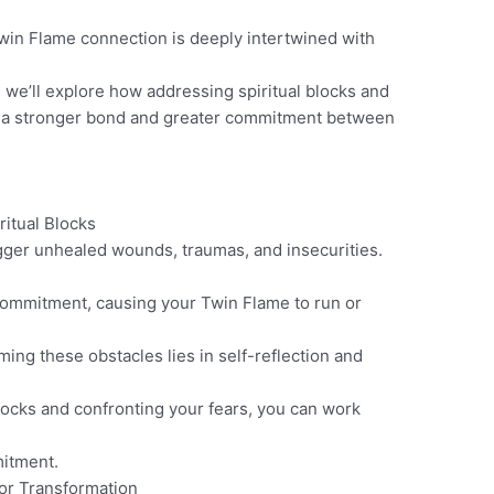
in Flame connection is deeply intertwined with
g, we’ll explore how addressing spiritual blocks and
o a stronger bond and greater commitment between
ritual Blocks
igger unhealed wounds, traumas, and insecurities.
 commitment, causing your Twin Flame to run or
ng these obstacles lies in self-reflection and
blocks and confronting your fears, you can work
mitment.
for Transformation