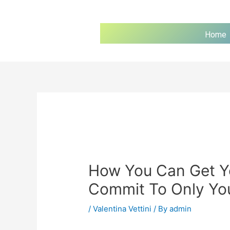
Home
How You Can Get Y
Commit To Only Yo
/
Valentina Vettini
/ By
admin