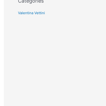
Categories
Valentina Vettini