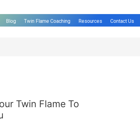
Blog
Twin Flame Coaching
Resources
Contact Us
our Twin Flame To
u