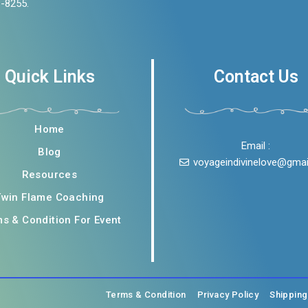
3-8255.
Quick Links
Contact Us
Home
Email :
Blog
voyageindivinelove@gma
Resources
Twin Flame Coaching
s & Condition For Event
Terms & Condition
Privacy Policy
Shippin