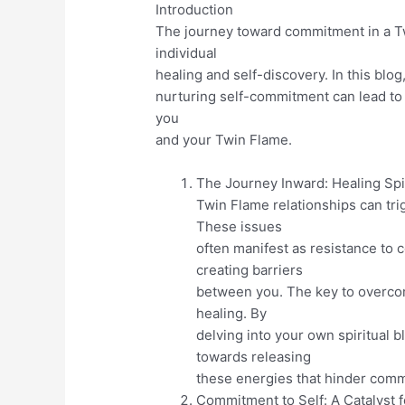
Introduction
The journey toward commitment in a Tw
individual
healing and self-discovery. In this blo
nurturing self-commitment can lead t
you
and your Twin Flame.
The Journey Inward: Healing Spi
Twin Flame relationships can tr
These issues
often manifest as resistance to
creating barriers
between you. The key to overcomi
healing. By
delving into your own spiritual 
towards releasing
these energies that hinder com
Commitment to Self: A Catalyst 