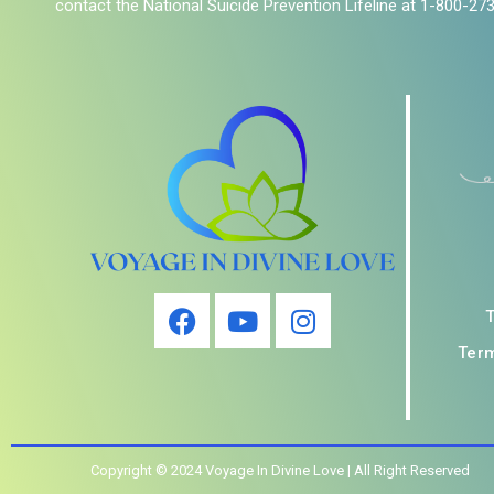
contact the National Suicide Prevention Lifeline at 1-800-27
Term
Copyright © 2024 Voyage In Divine Love | All Right Reserved