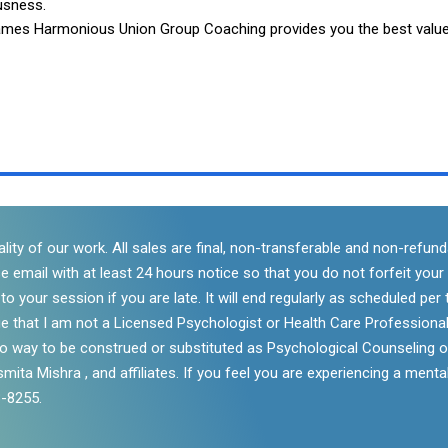
usness.
Flames Harmonious Union Group Coaching provides you the best valu
lity of our work. All sales are final, non-transferable and non-refu
se email with at least 24 hours notice so that you do not forfeit you
 your session if you are late. It will end regularly as scheduled per t
e that I am not a Licensed Psychologist or Health Care Professional
 no way to be construed or substituted as Psychological Counseling o
mita Mishra , and affiliates. If you feel you are experiencing a mental
3-8255.