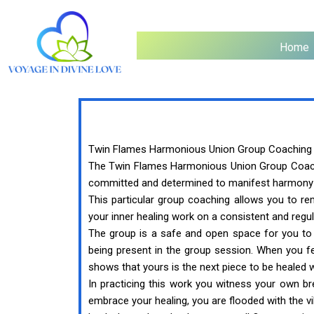
Home
Twin Flames Harmonious Union Group Coaching
The Twin Flames Harmonious Union Group Coaching
committed and determined to manifest harmony in
This particular group coaching allows you to r
your inner healing work on a consistent and regul
The group is a safe and open space for you to
being present in the group session. When you fe
shows that yours is the next piece to be healed 
In practicing this work you witness your own b
embrace your healing, you are flooded with the 