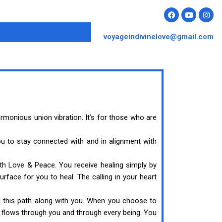
voyageindivinelove@gmail.com
monious union vibration. It’s for those who are
u to stay connected with and in alignment with
th Love & Peace. You receive healing simply by
face for you to heal. The calling in your heart
g this path along with you. When you choose to
 flows through you and through every being. You