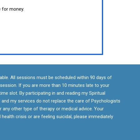
e for money.
ndable. All sessions must be scheduled within 90 days of
r session. If you are more than 10 minutes late to your
ime slot. By participating in and reading my Spiritual
 and my services do not replace the care of Psychologists
r any other type of therapy or medical advice. Your
 health crisis or are feeling suicidal, please immediately