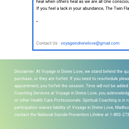
heal when others heal as we are all One conscio
If you feel a lack in your abundance, The Twin 
“
Contact Us :
voyageindivinelove@gmail.com
Disclaimer: At Voyage in Divine Love, we stand behind the qua
purchase, or they are forfeit. If you need to reschedule plea
appointment, you forfeit the session. Time will not be added to
Coaching Services at Voyage in Divine Love, you acknowledg
or other Health Care Professionals. Spiritual Coaching is in
participation waives liability of Voyage in Divine Love, Madhus
contact the National Suicide Prevention Lifeline at 1-800-27