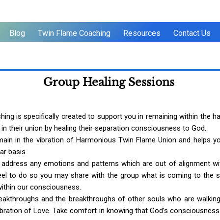
Blog
Twin Flame Coaching
Resources
Contact Us
Group Healing Sessions
 is specifically created to support you in remaining within the har
 their union by healing their separation consciousness to God.
emain in the vibration of Harmonious Twin Flame Union and helps yo
ar basis.
 address any emotions and patterns which are out of alignment wi
el to do so you may share with the group what is coming to the sur
within our consciousness.
reakthroughs and the breakthroughs of other souls who are walkin
vibration of Love. Take comfort in knowing that God’s consciousness